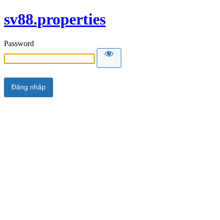
sv88.properties
Password